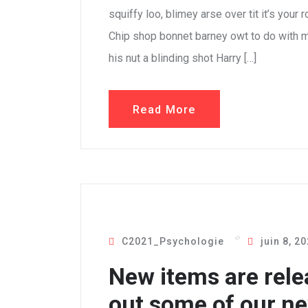
squiffy loo, blimey arse over tit it’s your
Chip shop bonnet barney owt to do with m
his nut a blinding shot Harry […]
Read More
C2021_Psychologie
juin 8, 2
New items are rele
out some of our ne