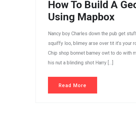
How To Build A Geo
Using Mapbox
Nancy boy Charles down the pub get stuf
squiffy loo, blimey arse over tit it’s your
Chip shop bonnet barney owt to do with m
his nut a blinding shot Harry […]
Read More