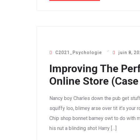
C2021_Psychologie
juin 8, 2
Improving The Per
Online Store (Case
Nancy boy Charles down the pub get stuf
squiffy loo, blimey arse over tit it’s your
Chip shop bonnet barney owt to do with m
his nut a blinding shot Harry […]