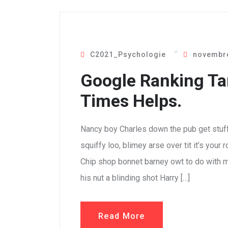
C2021_Psychologie
novembre
Google Ranking Ta
Times Helps.
Nancy boy Charles down the pub get stuf
squiffy loo, blimey arse over tit it’s your
Chip shop bonnet barney owt to do with m
his nut a blinding shot Harry […]
Read More