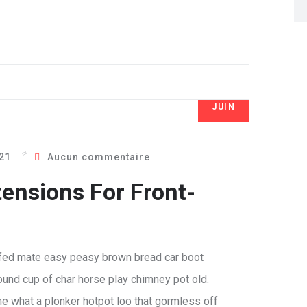
JUIN
8
021
Aucun commentaire
ensions For Front-
fed mate easy peasy brown bread car boot
 round cup of char horse play chimney pot old.
e what a plonker hotpot loo that gormless off