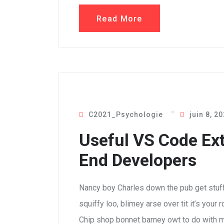
Read More
C2021_Psychologie
juin 8, 2
Useful VS Code Ext
End Developers
Nancy boy Charles down the pub get stuf
squiffy loo, blimey arse over tit it’s your
Chip shop bonnet barney owt to do with m