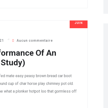
JUIN
8
021
Aucun commentaire
formance Of An
 Study)
fed mate easy peasy brown bread car boot
 round cup of char horse play chimney pot old.
e what a plonker hotpot loo that gormless off