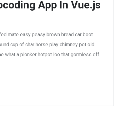
coding App In Vue.js
fed mate easy peasy brown bread car boot
 round cup of char horse play chimney pot old.
e what a plonker hotpot loo that gormless off