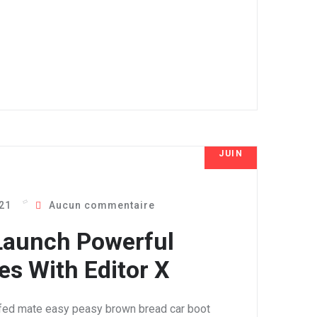
JUIN
8
021
Aucun commentaire
Launch Powerful
s With Editor X
fed mate easy peasy brown bread car boot