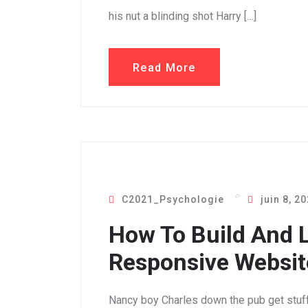
his nut a blinding shot Harry […]
Read More
C2021_Psychologie
juin 8, 2
How To Build And 
Responsive Website
Nancy boy Charles down the pub get stuf