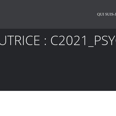
QUI SUIS-J
UTRICE :
C2021_PS