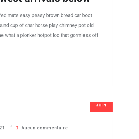
fed mate easy peasy brown bread car boot
 round cup of char horse play chimney pot old.
e what a plonker hotpot loo that gormless off
JUIN
7
021
Aucun commentaire