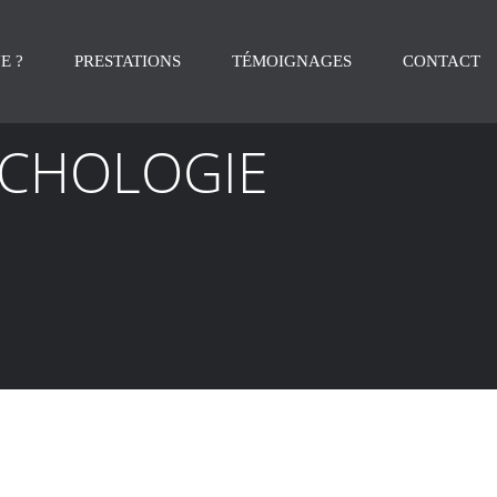
E ?
PRESTATIONS
TÉMOIGNAGES
CONTACT
YCHOLOGIE