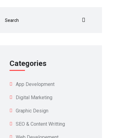
Categories
App Development
Digital Marketing
Graphic Design
SEO & Content Writting
Web Developement