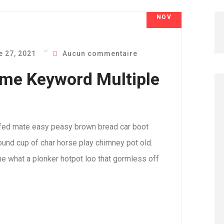
NOV
27
 27, 2021
Aucun commentaire
me Keyword Multiple
fed mate easy peasy brown bread car boot
 round cup of char horse play chimney pot old.
e what a plonker hotpot loo that gormless off