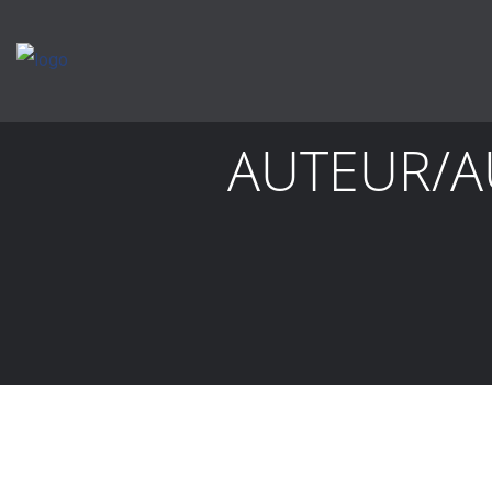
AUTEUR/A