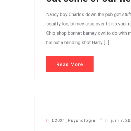
Nancy boy Charles down the pub get stuf
squiffy loo, blimey arse over tit it’s your
Chip shop bonnet barney owt to do with m
his nut a blinding shot Harry […]
Read More
C2021_Psychologie
juin 7, 2