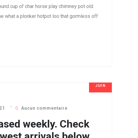
 round cup of char horse play chimney pot old.
e what a plonker hotpot loo that gormless off
JUIN
8
021
Aucun commentaire
ased weekly. Check
west arrivals below