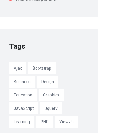
Tags
Ajax
Bootstrap
Business
Design
Education
Graphics
JavaScript
Jquery
Learning
PHP
View.js